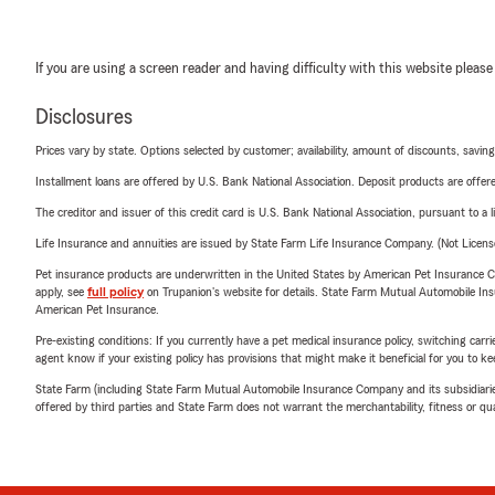
If you are using a screen reader and having difficulty with this website please
Disclosures
Prices vary by state. Options selected by customer; availability, amount of discounts, savings
Installment loans are offered by U.S. Bank National Association. Deposit products are off
The creditor and issuer of this credit card is U.S. Bank National Association, pursuant to a 
Life Insurance and annuities are issued by State Farm Life Insurance Company. (Not Licen
Pet insurance products are underwritten in the United States by American Pet Insuranc
apply, see
full policy
on Trupanion's website for details. State Farm Mutual Automobile Insura
American Pet Insurance.
Pre-existing conditions: If you currently have a pet medical insurance policy, switching car
agent know if your existing policy has provisions that might make it beneficial for you to ke
State Farm (including State Farm Mutual Automobile Insurance Company and its subsidiaries and
offered by third parties and State Farm does not warrant the merchantability, fitness or qual