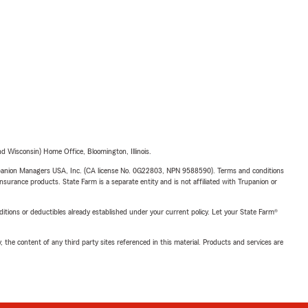
 Wisconsin) Home Office, Bloomington, Illinois.
upanion Managers USA, Inc. (CA license No. 0G22803, NPN 9588590). Terms and conditions
insurance products. State Farm is a separate entity and is not affiliated with Trupanion or
nditions or deductibles already established under your current policy. Let your State Farm®
, the content of any third party sites referenced in this material. Products and services are