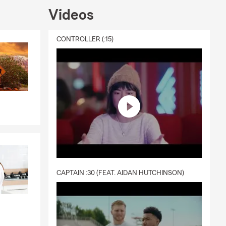
Videos
CONTROLLER (:15)
CAPTAIN :30 (FEAT. AIDAN HUTCHINSON)