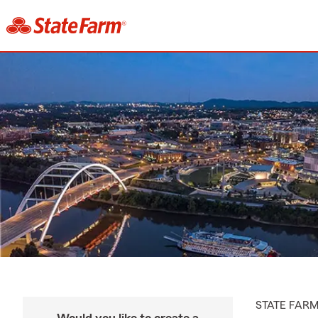
STATE FAR