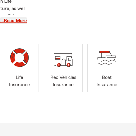
h Life
ture, as well
self, I
…Read More
ood. I grew
 plays in
University of
the community
 I look
ing coverage
t for a
Life
Rec Vehicles
Boat
Insurance
Insurance
Insurance