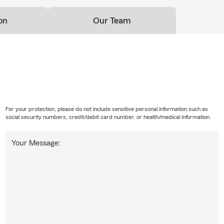
on
Our Team
For your protection, please do not include sensitive personal information such as
social security numbers, credit/debit card number, or health/medical information.
Your Message: