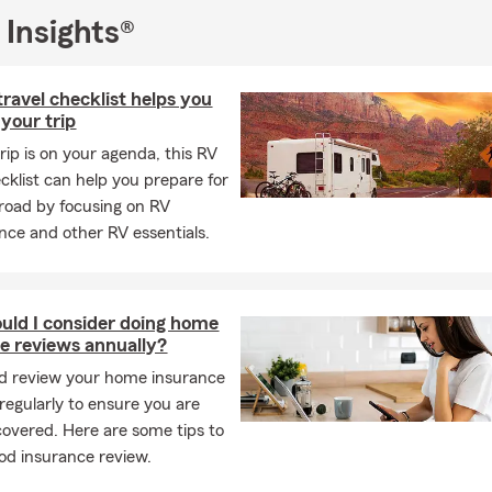
 Insights®
travel checklist helps you
 your trip
trip is on your agenda, this RV
ecklist can help you prepare for
road by focusing on RV
ce and other RV essentials.
ld I consider doing home
e reviews annually?
d review your home insurance
regularly to ensure you are
covered. Here are some tips to
od insurance review.