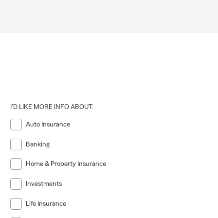
I'D LIKE MORE INFO ABOUT:
Auto Insurance
Banking
Home & Property Insurance
Investments
Life Insurance