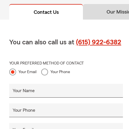
Our Missi
Contact Us
You can also call us at
(615) 922-6382
YOUR PREFERRED METHOD OF CONTACT
Your Email
Your Phone
Your Name
Your Phone