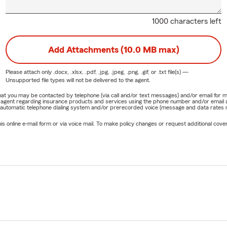
1000 characters left
Add Attachments (10.0 MB max)
Please attach only
.docx, .xlsx, .pdf, .jpg, .jpeg, .png, .gif, or .txt
file(s) —
Unsupported file types will not be delivered to the agent.
e that you may be contacted by telephone (via call and/or text messages) and/or email f
rm agent regarding insurance products and services using the phone number and/or email 
 automatic telephone dialing system and/or prerecorded voice (message and data rates ma
online e-mail form or via voice mail. To make policy changes or request additional covera