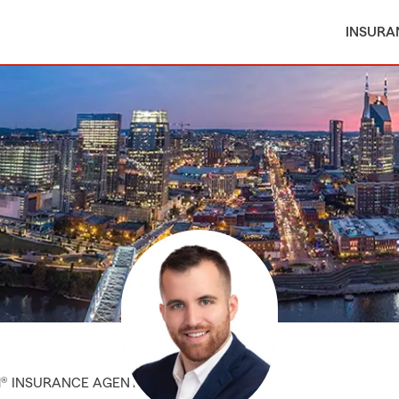
INSURA
M® INSURANCE AGENT