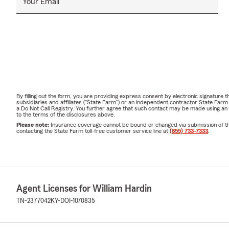
Your Email
By filling out the form, you are providing express consent by electronic signatur
subsidiaries and affiliates ("State Farm") or an independent contractor State Fa
a Do Not Call Registry. You further agree that such contact may be made using an
to the terms of the disclosures above.
Please note:
Insurance coverage cannot be bound or changed via submission of this 
contacting the State Farm toll-free customer service line at
(855) 733-7333
.
Agent Licenses for William Hardin
TN-2377042
KY-DOI-1070835