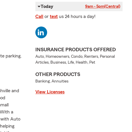
Today
9am - 5pm
(Central)
Call
or
text
us 24 hours a day!
INSURANCE PRODUCTS OFFERED
te parking.
Auto, Homeowners, Condo, Renters, Personal
Articles, Business, Life, Health, Pet
OTHER PRODUCTS
Banking, Annuities
hville and
View Licenses
ood
small
 With a
 with Auto
helping