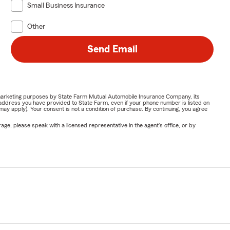
Small Business Insurance
Other
Send Email
or marketing purposes by State Farm Mutual Automobile Insurance Company, its
address you have provided to State Farm, even if your phone number is listed on
y apply). Your consent is not a condition of purchase. By continuing, you agree
ge, please speak with a licensed representative in the agent's office, or by