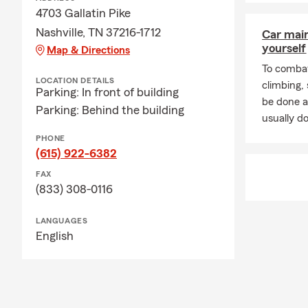
4703 Gallatin Pike
Nashville, TN 37216-1712
Car mai
yourself
Map & Directions
To combat
LOCATION DETAILS
climbing
Parking: In front of building
be done a
Parking: Behind the building
usually do
PHONE
(615) 922-6382
FAX
(833) 308-0116
LANGUAGES
English