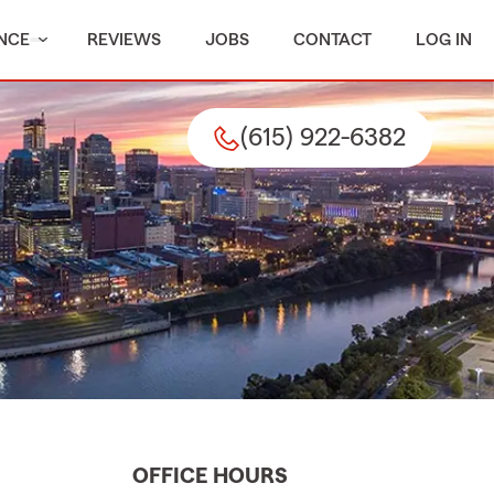
NCE
REVIEWS
JOBS
CONTACT
LOG IN
(615) 922-6382
OFFICE HOURS