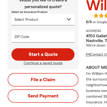
Would you like to create a
Wil
personalized quote?
Select an Insurance Product
average 
5/5
on Google
ADDRESS
4703 Gallat
ZIP Code
Nashville, 
We're down t
Start a Quote
Contact U
Continue a saved quote
ABOUT M
I’m William 
File a Claim
the surround
neighborhood
business own
Send Payment
combined 35+
Insurance, H