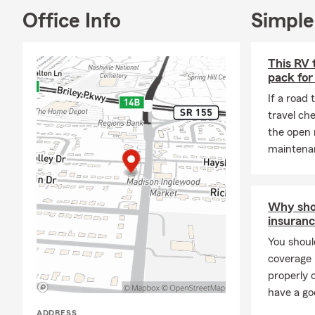
Office Info
Simple
This RV 
pack for
If a road 
travel ch
the open 
maintenan
Why shou
insuranc
You shoul
coverage 
properly 
have a go
ADDRESS