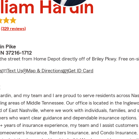
liam Hardin
rating
(329 reviews)
in Pike
TN 37216-1712
he street from Home Depot directly off of Briley Pkwy. Free on-si
s
Text Us
Map & Directions
Get ID Card
E
Hardin, and my team and I are proud to serve residents across Nas
ing areas of Middle Tennessee. Our office is located in the Inglew
 of East Nashville, where we work with individuals, families, and 
ers who want clear guidance and dependable insurance options.
 years of insurance experience, my team and I assist customers
omeowners Insurance, Renters Insurance, and Condo Insurance, 