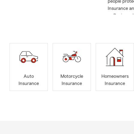
people prote
Insurance and
as Business 
understand t
up in a Stat
helping fami
Kentucky and
we serve tod
forward to w
for your auto
personalized
Auto
Motorcycle
Homeowners
Insurance
Insurance
Insurance