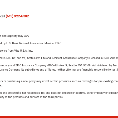
 call
(615) 922-6382
.
 and eligibility may vary.
ered by U.S. Bank National Association. Member FDIC.
license from Visa U.S.A. Inc.
sed in MA, NY, and WI) State Farm Life and Accident Assurance Company (Licensed in New York and
e Company and ZPIC Insurance Company, 6100-4th Ave. S, Seattle, WA 98108. Administered by Tr
nce Company, its subsidiaries and affiliates, neither offer nor are financially responsible for pet 
riers or purchasing a new policy may affect certain provisions such as coverages for pre-existing co
ep.
 affiliates) is not responsible for, and does not endorse or approve, either implicitly or explicitly
ity of the products and services of the third parties.