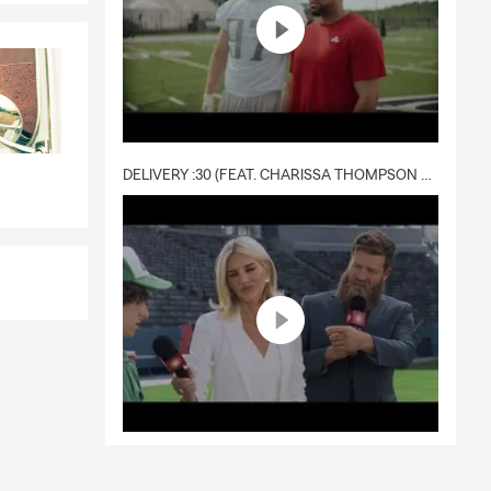
DELIVERY :30 (FEAT. CHARISSA THOMPSON & RYAN FITZPATRICK)