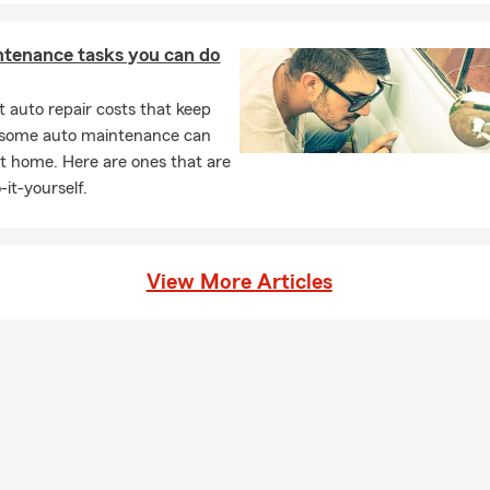
ntenance tasks you can do
 auto repair costs that keep
, some auto maintenance can
t home. Here are ones that are
-it-yourself.
View More Articles