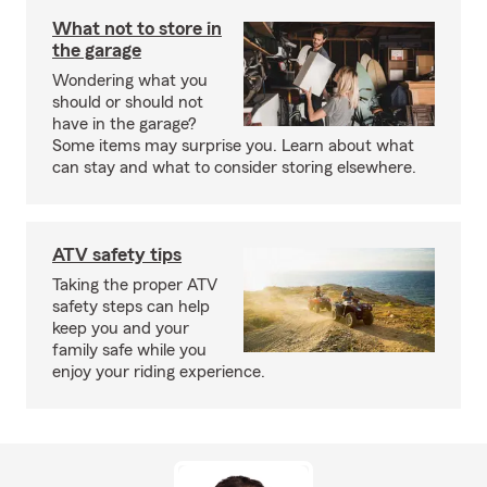
What not to store in
the garage
Wondering what you
should or should not
have in the garage?
Some items may surprise you. Learn about what
can stay and what to consider storing elsewhere.
ATV safety tips
Taking the proper ATV
safety steps can help
keep you and your
family safe while you
enjoy your riding experience.