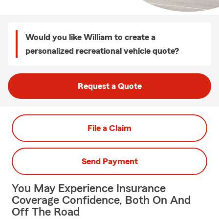
Would you like William to create a
personalized recreational vehicle quote?
Request a Quote
File a Claim
Send Payment
You May Experience Insurance
Coverage Confidence, Both On And
Off The Road