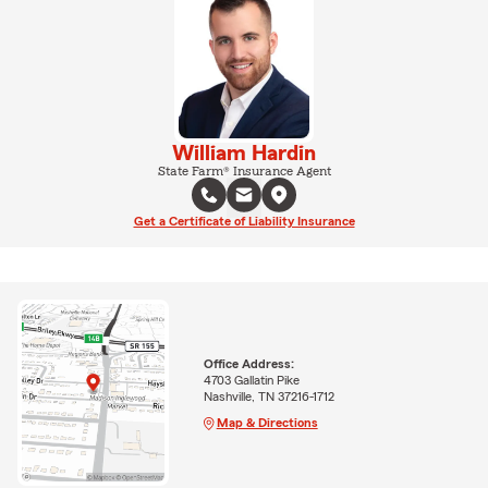
William Hardin
State Farm® Insurance Agent
Get a Certificate of Liability Insurance
Office Address:
4703 Gallatin Pike
Nashville, TN 37216-1712
Map & Directions