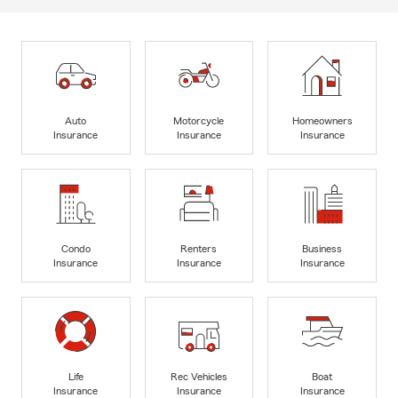
Auto
Motorcycle
Homeowners
Insurance
Insurance
Insurance
Condo
Renters
Business
Insurance
Insurance
Insurance
Life
Rec Vehicles
Boat
Insurance
Insurance
Insurance