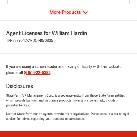
View
More Products
Agent Licenses for William Hardin
TN-2377042
KY-DOI-1070835
If you are using a screen reader and having difficulty with this website
please call
(615) 922-6382
.
Disclosures
State Farm VP Management Corp. is a separate entity from those State Farm entities
which provide banking and insurance products. Investing involves risk, including
potential for loss.
Neither State Farm nor its agents provide tax or legal advice. Please consult a tax or legal
advisor for advice regarding your personal circumstances.