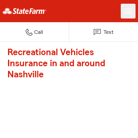
Call
Text
Recreational Vehicles
Insurance in and around
Nashville