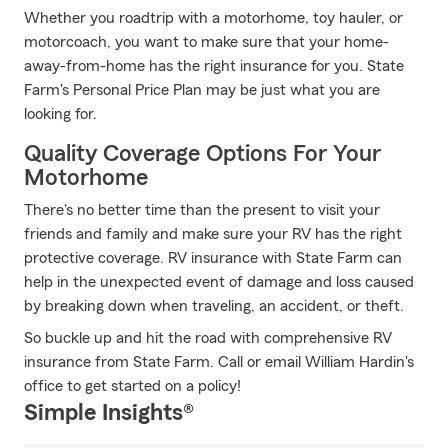
Whether you roadtrip with a motorhome, toy hauler, or
motorcoach, you want to make sure that your home-
away-from-home has the right insurance for you. State
Farm's Personal Price Plan may be just what you are
looking for.
Quality Coverage Options For Your
Motorhome
There's no better time than the present to visit your
friends and family and make sure your RV has the right
protective coverage. RV insurance with State Farm can
help in the unexpected event of damage and loss caused
by breaking down when traveling, an accident, or theft.
So buckle up and hit the road with comprehensive RV
insurance from State Farm. Call or email William Hardin's
office to get started on a policy!
Simple Insights®