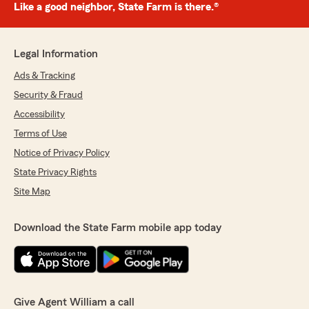
Like a good neighbor, State Farm is there.®
Legal Information
Ads & Tracking
Security & Fraud
Accessibility
Terms of Use
Notice of Privacy Policy
State Privacy Rights
Site Map
Download the State Farm mobile app today
Give Agent William a call